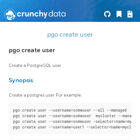
pgo create user
pgo create user
Create a PostgreSQL user
Synopsis
Create a postgres user. For example:
pgo create user --username=someuser --all --managed

pgo create user --username=someuser  mycluster --managed

pgo create user --username=someuser -selector=name=myclus