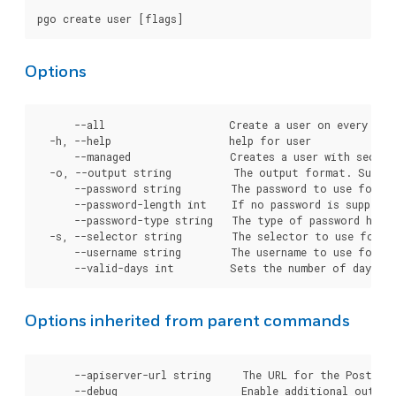
Options
      --all                    Create a user on every clus
  -h, --help                   help for user

      --managed                Creates a user with secret
  -o, --output string          The output format. Suppor
      --password string        The password to use for cr
      --password-length int    If no password is supplie
      --password-type string   The type of password hashi
  -s, --selector string        The selector to use for cl
      --username string        The username to use for cr
Options inherited from parent commands
      --apiserver-url string     The URL for the Postgre
      --debug                    Enable additional output 