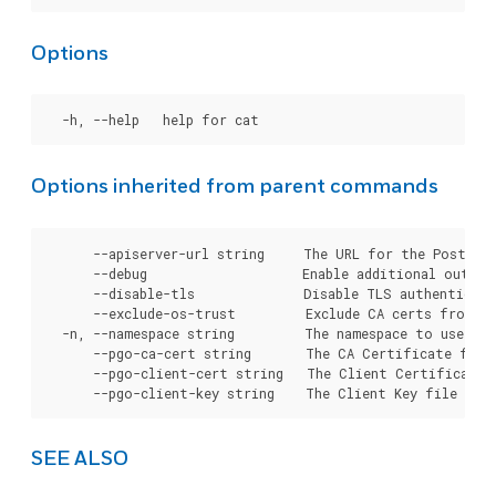
Options
Options inherited from parent commands
      --apiserver-url string     The URL for the Postgre
      --debug                    Enable additional output 
      --disable-tls              Disable TLS authenticati
      --exclude-os-trust         Exclude CA certs from OS
  -n, --namespace string         The namespace to use for
      --pgo-ca-cert string       The CA Certificate file
      --pgo-client-cert string   The Client Certificate 
SEE ALSO