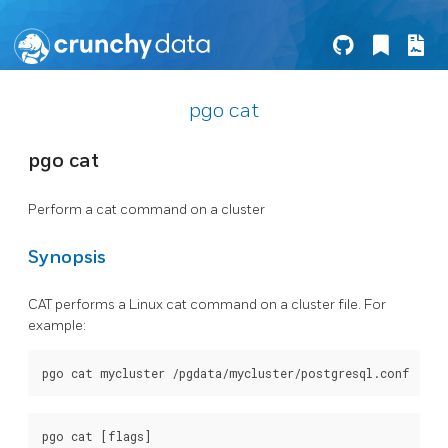
pgo cat
pgo cat
Perform a cat command on a cluster
Synopsis
CAT performs a Linux cat command on a cluster file. For
example: