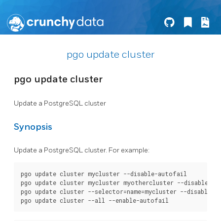
pgo update cluster
pgo update cluster
Update a PostgreSQL cluster
Synopsis
Update a PostgreSQL cluster. For example:
pgo update cluster mycluster --disable-autofail

pgo update cluster mycluster myothercluster --disable-aut
pgo update cluster --selector=name=mycluster --disable-au