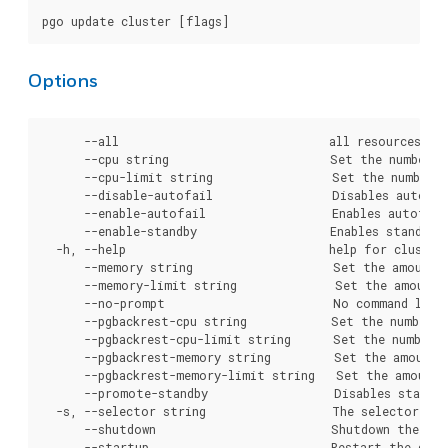
Options
      --all                              all resources.

      --cpu string                       Set the number o
      --cpu-limit string                 Set the number 
      --disable-autofail                 Disables autofai
      --enable-autofail                  Enables autofail
      --enable-standby                   Enables standby 
  -h, --help                             help for cluster

      --memory string                    Set the amount 
      --memory-limit string              Set the amount 
      --no-prompt                        No command line 
      --pgbackrest-cpu string            Set the number 
      --pgbackrest-cpu-limit string      Set the number 
      --pgbackrest-memory string         Set the amount 
      --pgbackrest-memory-limit string   Set the amount 
      --promote-standby                  Disables standby
  -s, --selector string                  The selector to 
      --shutdown                         Shutdown the dat
      --startup                          Restart the data