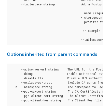
      --tablespace strings               Add a PostgreSQL
                                         - name (required
                                         - storageconfig 
                                         - pvcsize: the s
                                         For example, to 
Options inherited from parent commands
      --apiserver-url string     The URL for the Postgre
      --debug                    Enable additional output 
      --disable-tls              Disable TLS authenticati
      --exclude-os-trust         Exclude CA certs from OS
  -n, --namespace string         The namespace to use for
      --pgo-ca-cert string       The CA Certificate file
      --pgo-client-cert string   The Client Certificate 