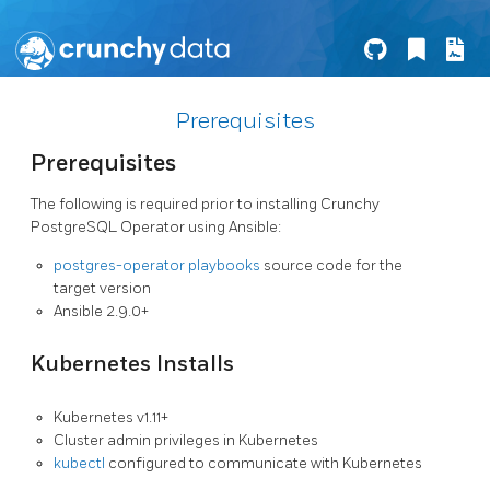
Prerequisites
Prerequisites
The following is required prior to installing Crunchy
PostgreSQL Operator using Ansible:
postgres-operator playbooks
source code for the
target version
Ansible 2.9.0+
Kubernetes Installs
Kubernetes v1.11+
Cluster admin privileges in Kubernetes
kubectl
configured to communicate with Kubernetes