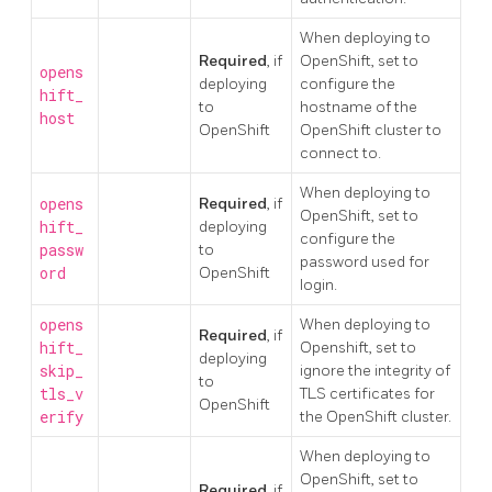
When deploying to
Required
, if
OpenShift, set to
opens
deploying
configure the
hift_
to
hostname of the
host
OpenShift
OpenShift cluster to
connect to.
When deploying to
opens
Required
, if
OpenShift, set to
hift_
deploying
configure the
passw
to
password used for
ord
OpenShift
login.
opens
When deploying to
Required
, if
hift_
Openshift, set to
deploying
skip_
ignore the integrity of
to
tls_v
TLS certificates for
OpenShift
erify
the OpenShift cluster.
When deploying to
OpenShift, set to
Required
, if