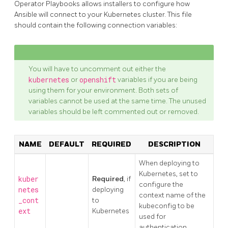
Operator Playbooks allows installers to configure how
Ansible will connect to your Kubernetes cluster. This file
should contain the following connection variables:
You will have to uncomment out either the
kubernetes
or
openshift
variables if you are being
using them for your environment. Both sets of
variables cannot be used at the same time. The unused
variables should be left commented out or removed.
NAME
DEFAULT
REQUIRED
DESCRIPTION
When deploying to
Kubernetes, set to
kuber
Required
, if
configure the
netes
deploying
context name of the
_cont
to
kubeconfig to be
ext
Kubernetes
used for
authentication.