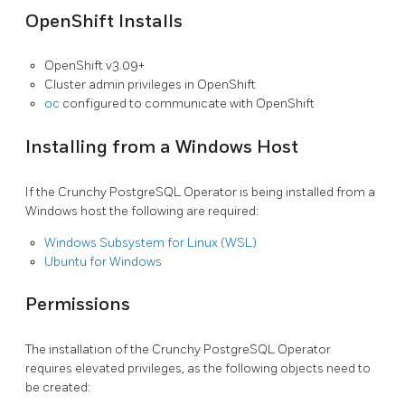
OpenShift Installs
OpenShift v3.09+
Cluster admin privileges in OpenShift
oc
configured to communicate with OpenShift
Installing from a Windows Host
If the Crunchy PostgreSQL Operator is being installed from a
Windows host the following are required:
Windows Subsystem for Linux (WSL)
Ubuntu for Windows
Permissions
The installation of the Crunchy PostgreSQL Operator
requires elevated privileges, as the following objects need to
be created: