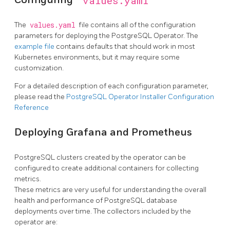
values.yaml
The
values.yaml
file contains all of the configuration
parameters for deploying the PostgreSQL Operator. The
example file
contains defaults that should work in most
Kubernetes environments, but it may require some
customization.
For a detailed description of each configuration parameter,
please read the
PostgreSQL Operator Installer Configuration
Reference
Deploying Grafana and Prometheus
PostgreSQL clusters created by the operator can be
configured to create additional containers for collecting
metrics.
These metrics are very useful for understanding the overall
health and performance of PostgreSQL database
deployments over time. The collectors included by the
operator are: