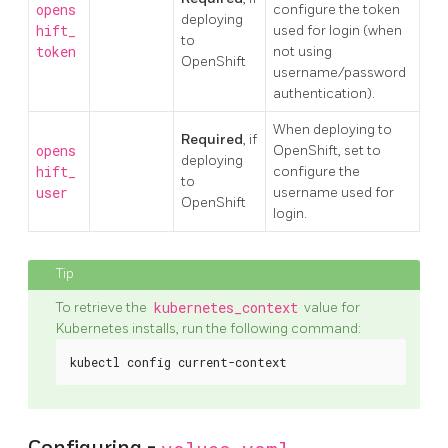
opens
configure the token
deploying
hift_
used for login (when
to
token
not using
OpenShift
username/password
authentication).
When deploying to
Required
, if
opens
OpenShift, set to
deploying
hift_
configure the
to
user
username used for
OpenShift
login.
To retrieve the
kubernetes_context
value for
Kubernetes installs, run the following command:
kubectl config current-context
Configuring -