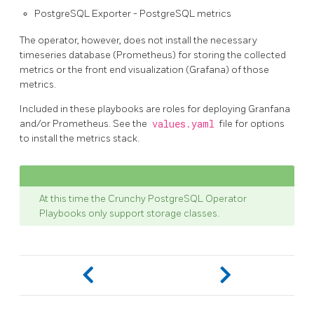
PostgreSQL Exporter - PostgreSQL metrics
The operator, however, does not install the necessary
timeseries database (Prometheus) for storing the collected
metrics or the front end visualization (Grafana) of those
metrics.
Included in these playbooks are roles for deploying Granfana
and/or Prometheus. See the
values.yaml
file for options
to install the metrics stack.
At this time the Crunchy PostgreSQL Operator
Playbooks only support storage classes.