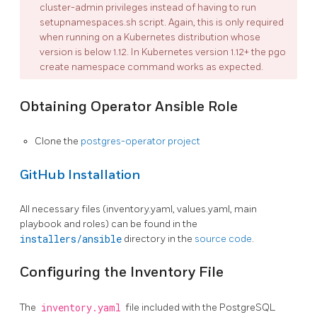
cluster-admin privileges instead of having to run
setupnamespaces.sh script. Again, this is only required
when running on a Kubernetes distribution whose
version is below 1.12. In Kubernetes version 1.12+ the pgo
create namespace command works as expected.
Obtaining Operator Ansible Role
Clone the
postgres-operator project
GitHub Installation
All necessary files (inventory.yaml, values.yaml, main
playbook and roles) can be found in the
installers/ansible
directory in the
source code
.
Configuring the Inventory File
The
inventory.yaml
file included with the PostgreSQL