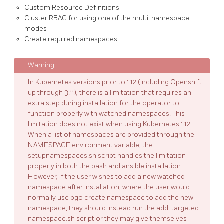
Custom Resource Definitions
Cluster RBAC for using one of the multi-namespace
modes
Create required namespaces
In Kubernetes versions prior to 1.12 (including Openshift
up through 3.11), there is a limitation that requires an
extra step during installation for the operator to
function properly with watched namespaces. This
limitation does not exist when using Kubernetes 1.12+.
When a list of namespaces are provided through the
NAMESPACE environment variable, the
setupnamespaces.sh script handles the limitation
properly in both the bash and ansible installation.
However, if the user wishes to add a new watched
namespace after installation, where the user would
normally use pgo create namespace to add the new
namespace, they should instead run the add-targeted-
namespace.sh script or they may give themselves