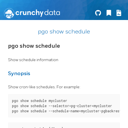
pgo show schedule
pgo show schedule
Show schedule information
Synopsis
Show cron-like schedules. For example:
pgo show schedule mycluster

pgo show schedule --selector=pg-cluster=mycluster
