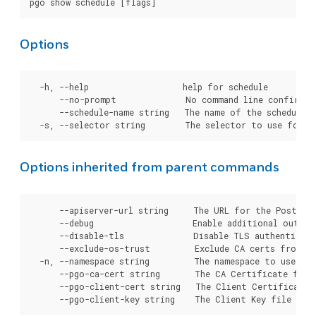
Options
  -h, --help                   help for schedule

      --no-prompt              No command line confirmati
      --schedule-name string   The name of the schedule t
Options inherited from parent commands
      --apiserver-url string     The URL for the Postgre
      --debug                    Enable additional output 
      --disable-tls              Disable TLS authenticati
      --exclude-os-trust         Exclude CA certs from OS
  -n, --namespace string         The namespace to use for
      --pgo-ca-cert string       The CA Certificate file
      --pgo-client-cert string   The Client Certificate 