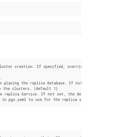
luster creation. If specified, overrides the .pgo.yaml setting.


n placing the replica database. If not set, any node is used.

 the clusters. (default 1)

e replica Service. If not set, the default in pgo.yaml will be 
s