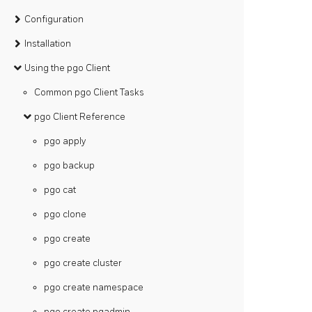
Configuration
Installation
Using the pgo Client
Common pgo Client Tasks
pgo Client Reference
pgo apply
pgo backup
pgo cat
pgo clone
pgo create
pgo create cluster
pgo create namespace
pgo create pgadmin