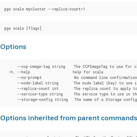
Options
      --ccp-image-tag string    The CCPImageTag to use for c
  -h, --help                    help for scale

      --no-prompt               No command line confirmation.
      --node-label string       The node label (key) to use i
      --replica-count int       The replica count to apply to
      --service-type string     The service type to use in th
Options inherited from parent command