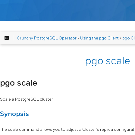
Crunchy PostgreSQL Operator
>
Using the pgo Client
>
pgo Cl
pgo scale
pgo scale
Scale a PostgreSQL cluster
Synopsis
The scale command allows you to adjust a Cluster’s replica configurat