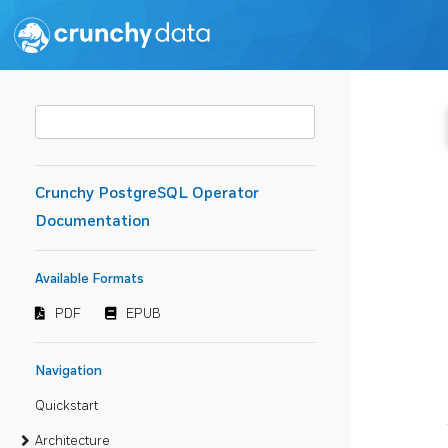
Crunchy PostgreSQL Operator
Documentation
Available Formats
PDF
EPUB
Navigation
Quickstart
Architecture