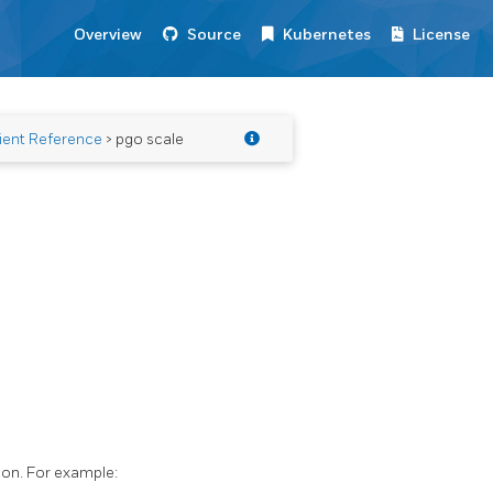
Overview
Source
Kubernetes
License
ient Reference
> pgo scale
ion. For example: