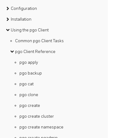
Configuration
Installation
Using the pgo Client
Common pgo Client Tasks
pgo Client Reference
pgo apply
pgo backup
pgo cat
pgo clone
pgo create
pgo create cluster
pgo create namespace
pgo create pgadmin