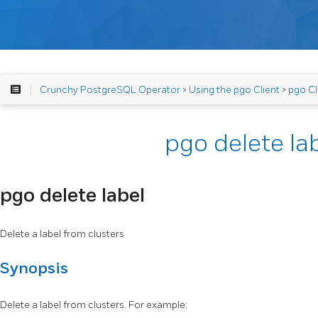
Crunchy PostgreSQL Operator
>
Using the pgo Client
>
pgo Cl
pgo delete la
pgo delete label
Delete a label from clusters
Synopsis
Delete a label from clusters. For example: