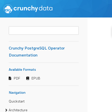
Crunchy PostgreSQL Operator
Documentation
Available Formats
PDF
EPUB
Navigation
Quickstart
Architecture