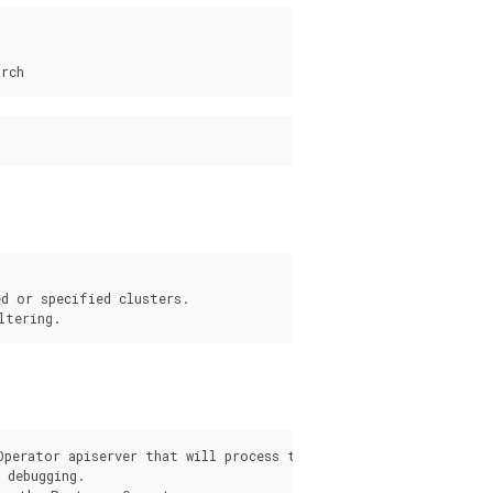
d or specified clusters.

s
Operator apiserver that will process the request from the pgo c
debugging.
