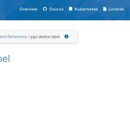
Overview
Source
Kubernetes
License
ient Reference
> pgo delete label
bel