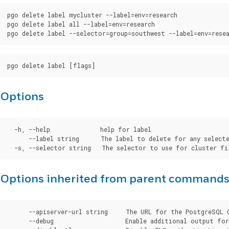
pgo delete label mycluster --label=env=research

pgo delete label all --label=env=research

Options
  -h, --help              help for label

      --label string      The label to delete for any selecte
Options inherited from parent command
      --apiserver-url string     The URL for the PostgreSQL 
      --debug                    Enable additional output for 