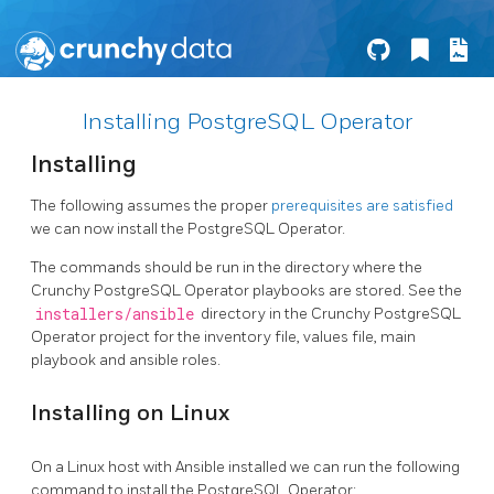
Installing PostgreSQL Operator
Installing
The following assumes the proper
prerequisites are satisfied
we can now install the PostgreSQL Operator.
The commands should be run in the directory where the
Crunchy PostgreSQL Operator playbooks are stored. See the
installers/ansible
directory in the Crunchy PostgreSQL
Operator project for the inventory file, values file, main
playbook and ansible roles.
Installing on Linux
On a Linux host with Ansible installed we can run the following
command to install the PostgreSQL Operator: