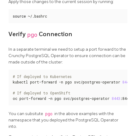
Apply those changes to the current session by running:
source
 ~/.bashrc
Verify
pgo
Connection
In a separate terminal we need to setup a port forward to the
Crunchy PostgreSQL Operator to ensure connection can be
made outside of the cluster:
# If deployed to Kubernetes
kubectl port-forward -n pgo svc/postgres-operator 
8443
:8
# If deployed to OpenShift
oc port-forward -n pgo svc/postgres-operator 
8443
:8443
You can subsitute
pgo
in the above examples with the
namespace that you deployed the PostgreSQL Operator
into.