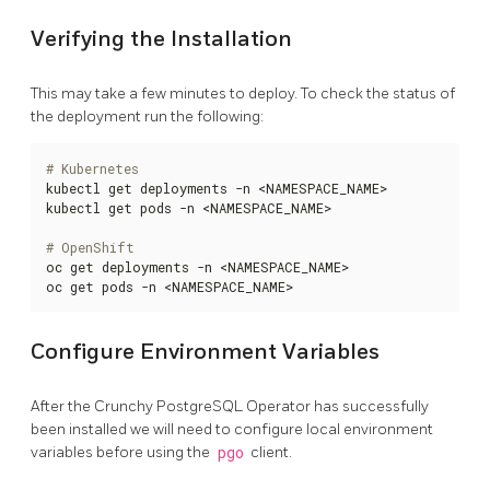
Verifying the Installation
This may take a few minutes to deploy. To check the status of
the deployment run the following:
# Kubernetes
kubectl get deployments -n <NAMESPACE_NAME>

kubectl get pods -n <NAMESPACE_NAME>

# OpenShift
oc get deployments -n <NAMESPACE_NAME>

oc get pods -n <NAMESPACE_NAME>
Configure Environment Variables
After the Crunchy PostgreSQL Operator has successfully
been installed we will need to configure local environment
variables before using the
pgo
client.