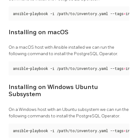
ansible-playbook -i /path/to/inventory.yaml --tags
=
insta
Installing on macOS
On a macOS host with Ansible installed we can run the
following command to install the PostgreSQL Operator.
ansible-playbook -i /path/to/inventory.yaml --tags
=
insta
Installing on Windows Ubuntu
Subsystem
On a Windows host with an Ubuntu subsystem we can run the
following commands to install the PostgreSQL Operator.
ansible-playbook -i /path/to/inventory.yaml --tags
=
insta