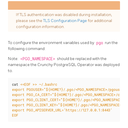
If TLS authentication was disabled during installation,
please see the
TLS Configuration Page
for additional
configuration information.
To configure the environment variables used by
pgo
run the
following command:
Note:
<PGO_NAMESPACE>
should be replaced with the
namespace the Crunchy PostgreSQL Operator was deployed
to.
cat 
EOF