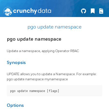
pgo update namespace
pgo update namespace
Update a namespace, applying Operator RBAC
Synopsis
UPDATE allows you to update a Namespace. For example:
pgo update namespace mynamespace
Options