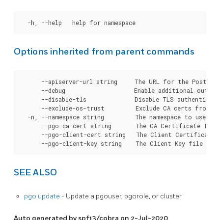
Options inherited from parent commands
      --apiserver-url string     The URL for the Postgre
      --debug                    Enable additional output 
      --disable-tls              Disable TLS authenticati
      --exclude-os-trust         Exclude CA certs from OS
  -n, --namespace string         The namespace to use for
      --pgo-ca-cert string       The CA Certificate file
      --pgo-client-cert string   The Client Certificate 
SEE ALSO
pgo update
- Update a pgouser, pgorole, or cluster
Auto generated by spf13/cobra on 2-Jul-2020