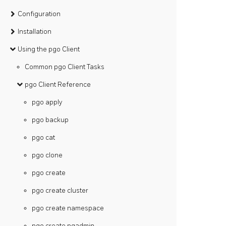
Configuration
Installation
Using the pgo Client
Common pgo Client Tasks
pgo Client Reference
pgo apply
pgo backup
pgo cat
pgo clone
pgo create
pgo create cluster
pgo create namespace
pgo create pgadmin