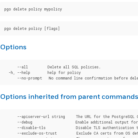
Options
      --all         Delete all SQL policies.

  -h, --help        help for policy

Options inherited from parent command
      --apiserver-url string     The URL for the PostgreSQL 
      --debug                    Enable additional output for 
      --disable-tls              Disable TLS authentication t
      --exclude-os-trust         Exclude CA certs from OS de