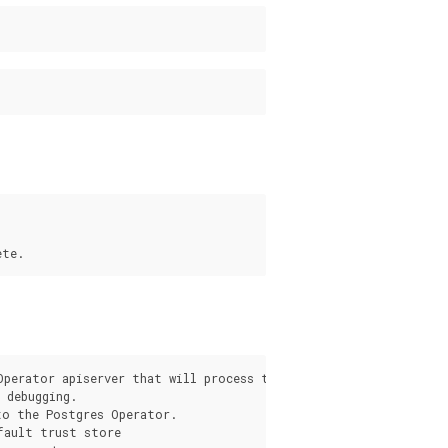
s
Operator apiserver that will process the request from the pgo c
debugging.

o the Postgres Operator.

fault trust store
