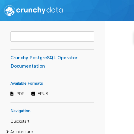
Crunchy PostgreSQL Operator
Documentation
Available Formats
PDF
EPUB
Navigation
Quickstart
Architecture