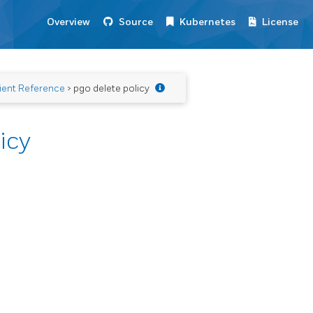
Overview
Source
Kubernetes
License
ient Reference
> pgo delete policy
icy