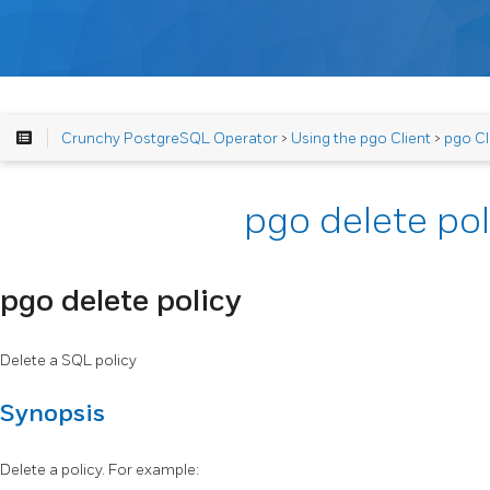
Crunchy PostgreSQL Operator
>
Using the pgo Client
>
pgo Cl
pgo delete pol
pgo delete policy
Delete a SQL policy
Synopsis
Delete a policy. For example: