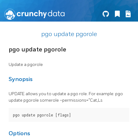
pgo update pgorole
pgo update pgorole
Update a pgorole
Synopsis
UPDATE allows you to update a pgo role. For example: pgo
update pgorole somerole –permissions=“Cat,Ls
Options