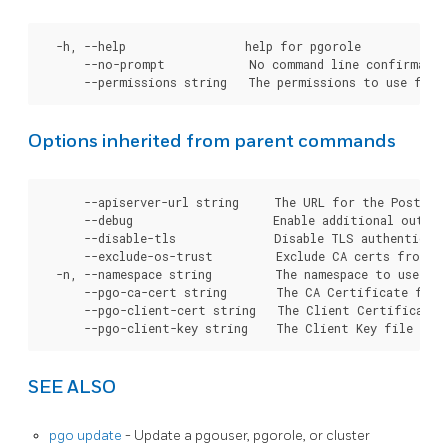
  -h, --help                 help for pgorole

      --no-prompt            No command line confirmation
Options inherited from parent commands
      --apiserver-url string     The URL for the Postgre
      --debug                    Enable additional output 
      --disable-tls              Disable TLS authenticati
      --exclude-os-trust         Exclude CA certs from OS
  -n, --namespace string         The namespace to use for
      --pgo-ca-cert string       The CA Certificate file
      --pgo-client-cert string   The Client Certificate 
SEE ALSO
pgo update
- Update a pgouser, pgorole, or cluster