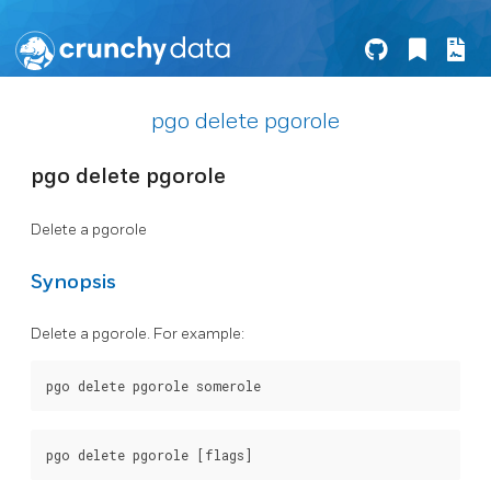
pgo delete pgorole
pgo delete pgorole
Delete a pgorole
Synopsis
Delete a pgorole. For example: