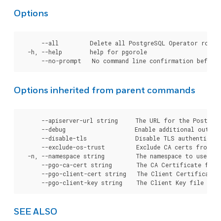
Options
      --all         Delete all PostgreSQL Operator roles.
  -h, --help        help for pgorole

Options inherited from parent commands
      --apiserver-url string     The URL for the Postgre
      --debug                    Enable additional output 
      --disable-tls              Disable TLS authenticati
      --exclude-os-trust         Exclude CA certs from OS
  -n, --namespace string         The namespace to use for
      --pgo-ca-cert string       The CA Certificate file
      --pgo-client-cert string   The Client Certificate 
SEE ALSO