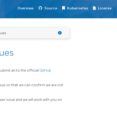
Overview
Source
Kubernetes
License
sues
sues
submit an to the official
GitHub
issue so that we can confirm we are not
er issue and we will work with you on