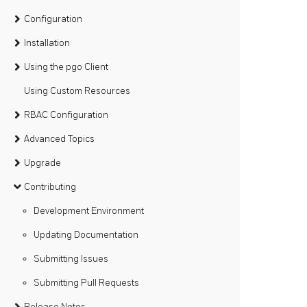
Configuration
Installation
Using the pgo Client
Using Custom Resources
RBAC Configuration
Advanced Topics
Upgrade
Contributing
Development Environment
Updating Documentation
Submitting Issues
Submitting Pull Requests
Release Notes