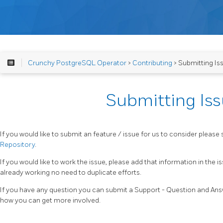
Crunchy PostgreSQL Operator
>
Contributing
> Submitting Is
Submitting Is
If you would like to submit an feature / issue for us to consider please 
Repository
.
If you would like to work the issue, please add that information in the 
already working no need to duplicate efforts.
If you have any question you can submit a Support - Question and Answ
how you can get more involved.