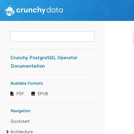
Crunchy PostgreSQL Operator
Documentation
Available Formats
PDF
EPUB
Navigation
Quickstart
Architecture