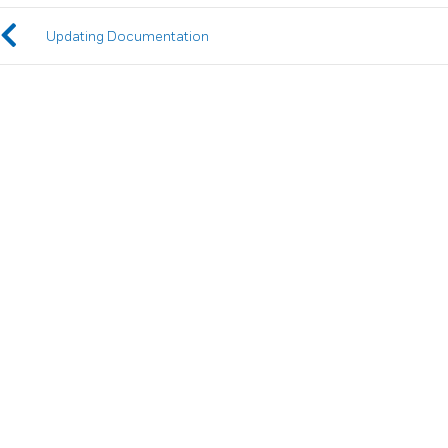
Updating Documentation