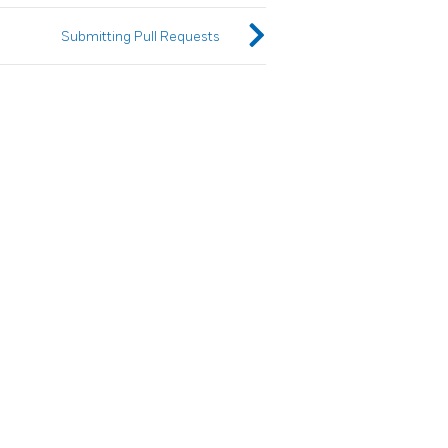
Submitting Pull Requests