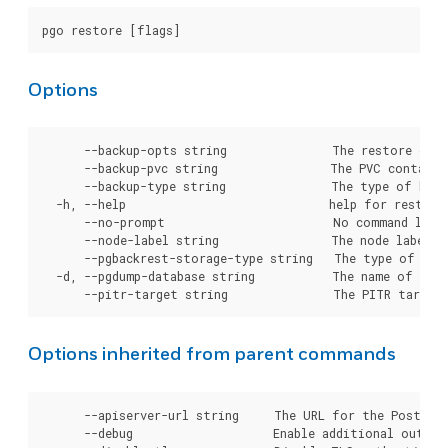
Options
      --backup-opts string               The restore opti
      --backup-pvc string                The PVC containi
      --backup-type string               The type of back
  -h, --help                             help for restore

      --no-prompt                        No command line 
      --node-label string                The node label (
      --pgbackrest-storage-type string   The type of sto
  -d, --pgdump-database string           The name of the 
Options inherited from parent commands
      --apiserver-url string     The URL for the Postgre
      --debug                    Enable additional output 