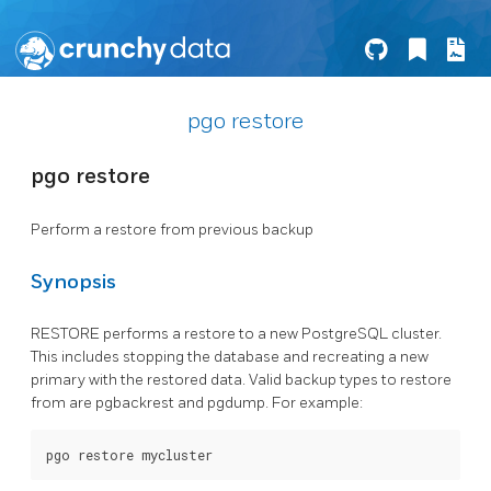
pgo restore
pgo restore
Perform a restore from previous backup
Synopsis
RESTORE performs a restore to a new PostgreSQL cluster.
This includes stopping the database and recreating a new
primary with the restored data. Valid backup types to restore
from are pgbackrest and pgdump. For example: