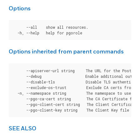
Options
      --all    show all resources.

Options inherited from parent commands
      --apiserver-url string     The URL for the Postgre
      --debug                    Enable additional output 
      --disable-tls              Disable TLS authenticati
      --exclude-os-trust         Exclude CA certs from OS
  -n, --namespace string         The namespace to use for
      --pgo-ca-cert string       The CA Certificate file
      --pgo-client-cert string   The Client Certificate 
SEE ALSO