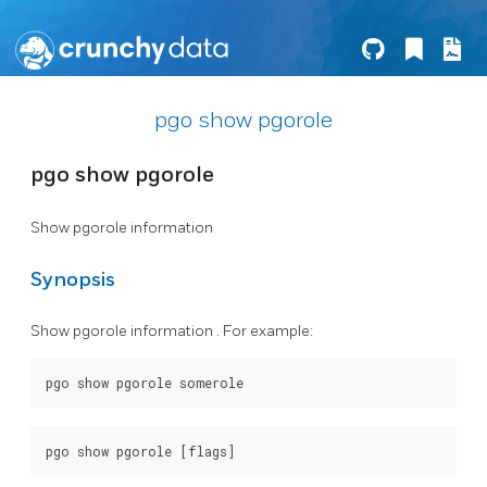
pgo show pgorole
pgo show pgorole
Show pgorole information
Synopsis
Show pgorole information . For example: