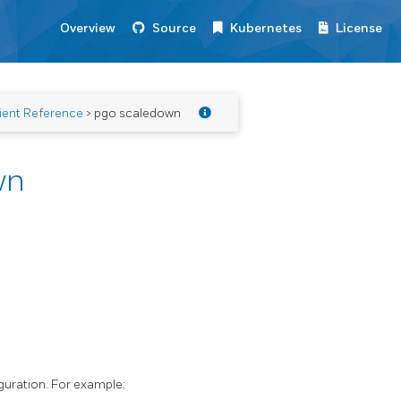
Overview
Source
Kubernetes
License
ient Reference
> pgo scaledown
wn
guration. For example: