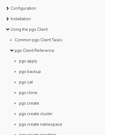
Configuration
Installation
Using the pgo Client
Common pgo Client Tasks
pgo Client Reference
pgo apply
pgo backup
pgo cat
pgo clone
pgo create
pgo create cluster
pgo create namespace
pgo create pgadmin