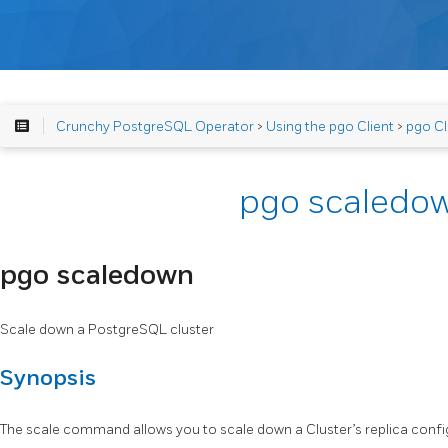
Crunchy PostgreSQL Operator
>
Using the pgo Client
>
pgo Cl
pgo scaledo
pgo scaledown
Scale down a PostgreSQL cluster
Synopsis
The scale command allows you to scale down a Cluster’s replica confi