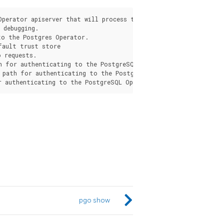
Operator apiserver that will process the request from the pgo c
debugging.

o the Postgres Operator.

fault trust store

 requests.

h for authenticating to the PostgreSQL Operator apiserver.

 path for authenticating to the PostgreSQL Operator apiserver.

pgo show