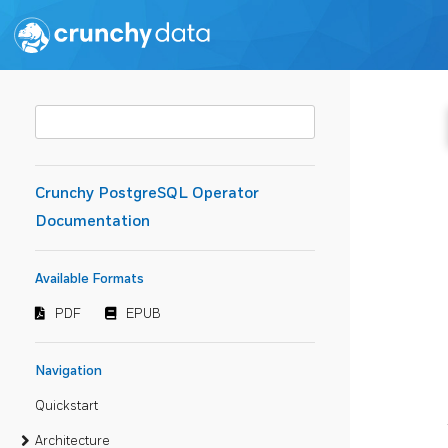
Crunchy PostgreSQL Operator
Documentation
Available Formats
PDF
EPUB
Navigation
Quickstart
Architecture