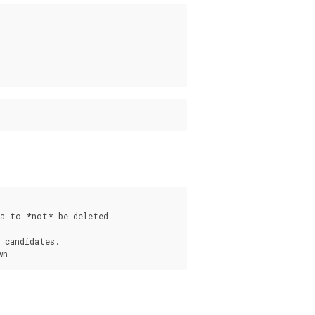
a to *not* be deleted

 candidates.

s