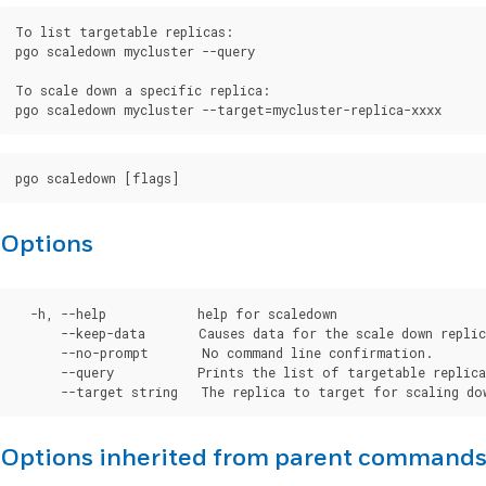
To list targetable replicas:

pgo scaledown mycluster --query

To scale down a specific replica:

Options
  -h, --help            help for scaledown

      --keep-data       Causes data for the scale down replic
      --no-prompt       No command line confirmation.

      --query           Prints the list of targetable replica
Options inherited from parent command