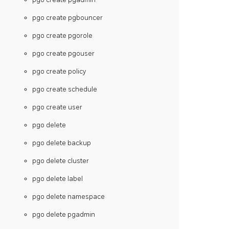
pgo create pgbouncer
pgo create pgorole
pgo create pgouser
pgo create policy
pgo create schedule
pgo create user
pgo delete
pgo delete backup
pgo delete cluster
pgo delete label
pgo delete namespace
pgo delete pgadmin