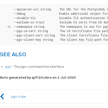
      --apiserver-url string     The URL for the PostgreSQL 
      --debug                    Enable additional output for 
      --disable-tls              Disable TLS authentication t
      --exclude-os-trust         Exclude CA certs from OS de
  -n, --namespace string         The namespace to use for pgo
      --pgo-ca-cert string       The CA Certificate file pat
      --pgo-client-cert string   The Client Certificate file
SEE ALSO
pgo
- The pgo command line interface.
Auto generated by spf13/cobra on 2-Jul-2020
pgo scale