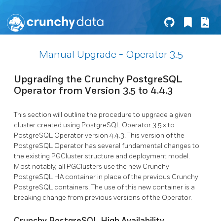
Manual Upgrade - Operator 3.5
Upgrading the Crunchy PostgreSQL
Operator from Version 3.5 to 4.4.3
This section will outline the procedure to upgrade a given
cluster created using PostgreSQL Operator 3.5.x to
PostgreSQL Operator version 4.4.3. This version of the
PostgreSQL Operator has several fundamental changes to
the existing PGCluster structure and deployment model.
Most notably, all PGClusters use the new Crunchy
PostgreSQL HA container in place of the previous Crunchy
PostgreSQL containers. The use of this new container is a
breaking change from previous versions of the Operator.
Crunchy PostgreSQL High Availability