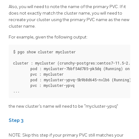
Also, you will need to note the name of the primary PVC. If it
does not exactly match the cluster name, you will need to
recreate your cluster using the primary PVC name as the new
cluster name.
For example, given the following output:
$ pgo show cluster mycluster

cluster : mycluster (crunchy-postgres:centos7-11.5-2.4.2)

	pod : mycluster-7bbf54d785-pk5dq (Running) on kubernetes1 (1/1) (replica)

	pvc : mycluster

	pod : mycluster-ypvq-5b9b8d645-nvlb6 (Running) on kubernetes1 (1/1) (primary)

	pvc : mycluster-ypvq

the new cluster’s name will need to be “mycluster-ypvq”
Step 3
NOTE: Skip this step if your primary PVC still matches your