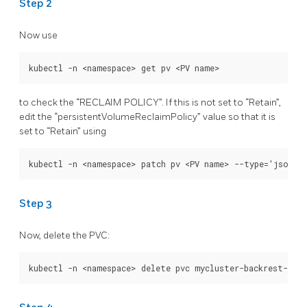
Step 2
Now use
to check the “RECLAIM POLICY”. If this is not set to “Retain”,
edit the “persistentVolumeReclaimPolicy” value so that it is
set to “Retain” using
Step 3
Now, delete the PVC: