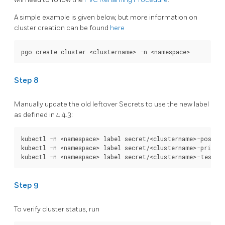
A simple example is given below, but more information on
cluster creation can be found
here
Step 8
Manually update the old leftover Secrets to use the new label
as defined in 4.4.3:
kubectl -n <namespace> label secret/<clustername>-postgre
kubectl -n <namespace> label secret/<clustername>-primary
Step 9
To verify cluster status, run