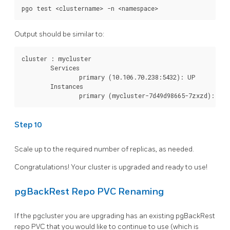
Output should be similar to:
cluster : mycluster

        Services

                primary (10.106.70.238:5432): UP

        Instances

Step 10
Scale up to the required number of replicas, as needed.
Congratulations! Your cluster is upgraded and ready to use!
pgBackRest Repo PVC Renaming
If the pgcluster you are upgrading has an existing pgBackRest
repo PVC that you would like to continue to use (which is