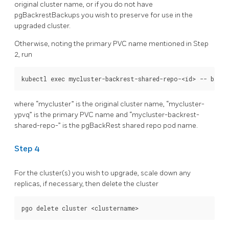
original cluster name, or if you do not have
pgBackrestBackups you wish to preserve for use in the
upgraded cluster.
Otherwise, noting the primary PVC name mentioned in Step
2, run
where “mycluster” is the original cluster name, “mycluster-
ypvq” is the primary PVC name and “mycluster-backrest-
shared-repo-
” is the pgBackRest shared repo pod name.
Step 4
For the cluster(s) you wish to upgrade, scale down any
replicas, if necessary, then delete the cluster