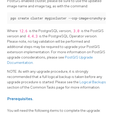
PostGIS enabled cluster, please be sure to use the updated
image name and image tag, as with the command:
Where
12.6
is the PostgreSQL version,
3.0
is the PostGIS
version and
4.4.3
is the PostgreSQL Operator version.
Please note, no tag validation will be performed and
additional steps may be required to upgrade your PostGIS
extension implementation. For more information on PostGIS
upgrade considerations, please see
PostGIS Upgrade
Documentation
.
NOTE: As with any upgrade procedure, it is strongly
recommended that a full logical backup is taken before any
upgrade procedure is started. Please see the
Logical Backups
section of the Common Tasks page for more information.
Prerequisites.
You will need the following items to complete the upgrade: