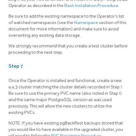
Operator as described in the
Bash Installation Procedure
.
Be sure to add the existing namespace to the Operator’s list
of watched namespaces (see the
Namespace
section of this
document for more information) and make sure to avoid
overwriting any existing data storage.
We strongly recommend that you create a test cluster before
proceeding to the next step.
Step 7
Once the Operator is installed and functional, create a new
4.4.3 cluster matching the cluster details recorded in Step 1.
Be sure to use the primary PVC name (also noted in Step 1)
and the same major PostgreSQL version as was used
previously. This will allow the new clusters to utilize the
existing PVCs.
NOTE: If you have existing pgBackRest backups stored that
you would like to have available in the upgraded cluster, you
will need to follow the
PVC Renaming Procedure
.