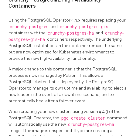
Containers
Using the PostgreSQL Operator 4.4.3 requires replacing your
crunchy-postgres
and
crunchy-postgres-gis
containers with the
crunchy-postgres-ha
and
crunchy-
postgres-gis-ha
containers respectively. The underlying
PostgreSQL installations in the container remain the same
but are now optimized for Kubernetes environments to
provide the new high-availability functionality.
A major change to this container is that the PostgreSQL
process is now managed by Patroni. This allows a
PostgreSQL cluster that is deployed by the PostgreSQL
Operator to manage its own uptime and availability, to elect a
new leader in the event of a downtime scenario, and to
automatically heal after a failover event.
When creating your new clusters using version 4.4.3 of the
PostgreSQL Operator, the
pgo create cluster
command
will automatically use the new
crunchy-postgres-ha
image if the image is unspecified. If you are creating a