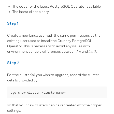
The code for the latest PostgreSQL Operator available
The latest client binary
Step 1
Create a new Linux user with the same permissions as the
existing user used to install the Crunchy PostgreSQL
Operator. This is necessary to avoid any issues with
environment variable differences between 3.5 and 4.4.3.
Step 2
For the cluster(s) you wish to upgrade, record the cluster
details provided by
so that your new clusters can be recreated with the proper
settings.