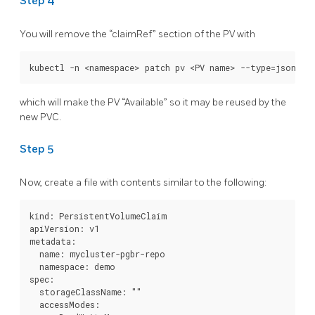
Step 4
You will remove the “claimRef” section of the PV with
which will make the PV “Available” so it may be reused by the
new PVC.
Step 5
Now, create a file with contents similar to the following:
kind: PersistentVolumeClaim

apiVersion: v1

metadata:

  name: mycluster-pgbr-repo

  namespace: demo

spec:

  storageClassName: ""

  accessModes:
