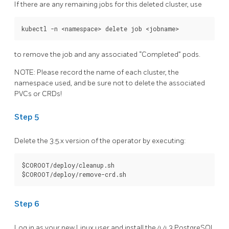
If there are any remaining jobs for this deleted cluster, use
to remove the job and any associated “Completed” pods.
NOTE: Please record the name of each cluster, the
namespace used, and be sure not to delete the associated
PVCs or CRDs!
Step 5
Delete the 3.5.x version of the operator by executing:
$COROOT/deploy/cleanup.sh

Step 6
Log in as your new Linux user and install the 4.4.3 PostgreSQL