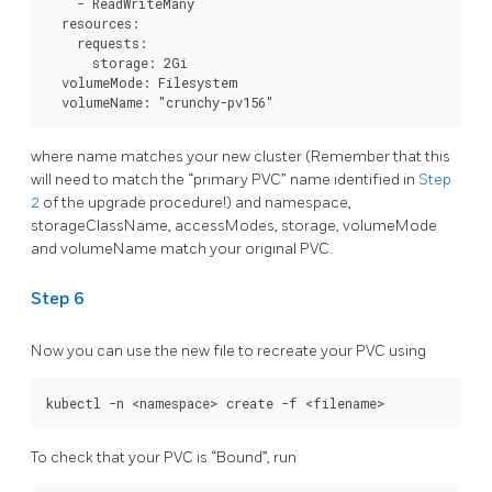
    - ReadWriteMany

  resources:

    requests:

      storage: 2Gi

  volumeMode: Filesystem

where name matches your new cluster (Remember that this
will need to match the “primary PVC” name identified in
Step
2
of the upgrade procedure!) and namespace,
storageClassName, accessModes, storage, volumeMode
and volumeName match your original PVC.
Step 6
Now you can use the new file to recreate your PVC using
To check that your PVC is “Bound”, run