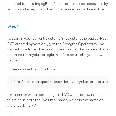
required for existing pgBackRest backups to be accessible by
your new cluster), the following renaming procedure will be
needed.
Step 1
To start, if your current cluster is “mycluster”, the pgBackRest
PVC created by version 3.5 of the Postgres Operator will be
named “mycluster-backrest-shared-repo”. This will need to be
renamed to “mycluster-pgbr-repo” to be used in your new
cluster.
To begin, save the output from
for later use when recreating this PVC with the new name. In
this output, note the “Volume” name, which is the name of
the underlying PV.