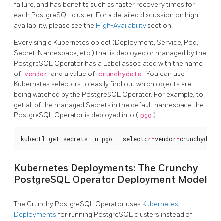
failure, and has benefits such as faster recovery times for
each PostgreSQL cluster. For a detailed discussion on high-
availability, please see the
High-Availability
section.
Every single Kubernetes object (Deployment, Service, Pod,
Secret, Namespace, etc.) that is deployed or managed by the
PostgreSQL Operator has a Label associated with the name
of
vendor
and a value of
crunchydata
. You can use
Kubernetes selectors to easily find out which objects are
being watched by the PostgreSQL Operator. For example, to
get all of the managed Secrets in the default namespace the
PostgreSQL Operator is deployed into (
pgo
):
kubectl get secrets -n pgo --selector
=
vendor
=
crunchydata
Kubernetes Deployments: The Crunchy
PostgreSQL Operator Deployment Model
The Crunchy PostgreSQL Operator uses
Kubernetes
Deployments
for running PostgreSQL clusters instead of