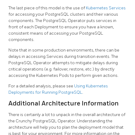
The last piece of this model is the use of
Kubernetes Services
for accessing your PostgreSQL clusters and their various
components. The PostgreSQL Operator puts services in
front of each Deployment to ensure you have a known,
consistent means of accessing your PostgreSQL
components.
Note that in some production environments, there can be
delays in accessing Services during transition events. The
PostgreSQL Operator attempts to mitigate delays during
critical operations (e.g. failover, restore, etc.) by directly
accessing the Kubernetes Pods to perform given actions.
For a detailed analysis, please see
Using Kubernetes
Deployments for Running PostgreSQL
.
Additional Architecture Information
There is certainly a lot to unpack in the overall architecture of
the Crunchy PostgreSQL Operator. Understanding the
architecture will help you to plan the deployment model that
is best for your environment. For more information on the