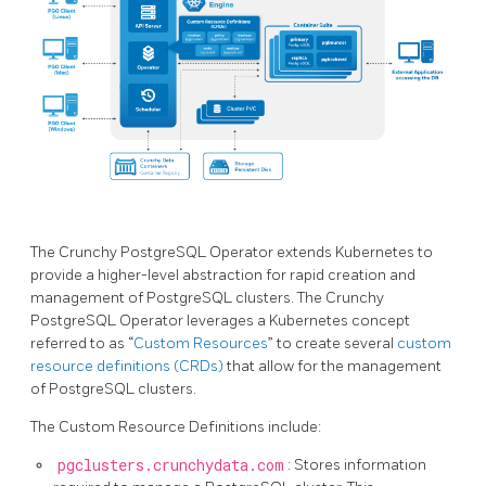
The Crunchy PostgreSQL Operator extends Kubernetes to
provide a higher-level abstraction for rapid creation and
management of PostgreSQL clusters. The Crunchy
PostgreSQL Operator leverages a Kubernetes concept
referred to as “
Custom Resources
” to create several
custom
resource definitions (CRDs)
that allow for the management
of PostgreSQL clusters.
The Custom Resource Definitions include:
pgclusters.crunchydata.com
: Stores information