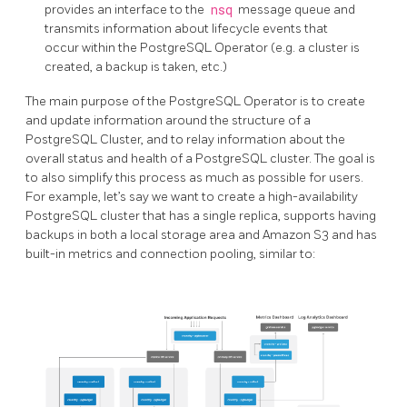
provides an interface to the
nsq
message queue and
transmits information about lifecycle events that
occur within the PostgreSQL Operator (e.g. a cluster is
created, a backup is taken, etc.)
The main purpose of the PostgreSQL Operator is to create
and update information around the structure of a
PostgreSQL Cluster, and to relay information about the
overall status and health of a PostgreSQL cluster. The goal is
to also simplify this process as much as possible for users.
For example, let’s say we want to create a high-availability
PostgreSQL cluster that has a single replica, supports having
backups in both a local storage area and Amazon S3 and has
built-in metrics and connection pooling, similar to: