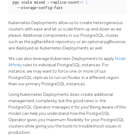
pgo scale mixed --replica-count
=
1
  --storage-config
=
fast
Kubernetes Deployments allow us to create heterogeneous
clusters with ease and let us scale them up and down as we
please. Additional components in our PostgreSQL cluster,
such as the pgBackRest repository or an optional pgBouncer,
are deployed as Kubernetes Deployments as well.
We can also leverage Kubernees Deployments to apply
Node
Affinity
rules to individual PostgreSQL instances. For
instance, we may want to force one or more of our
PostgreSQL replicas to run on Nodes in a different region
than our primary PostgreSQL instances.
Using Kubernetes Deployments does create additional
management complexity, but the good news is: the
PostgreSQL Operator manages it for you! Being aware of this
model can help you understand how the PostgreSQL
Operator gives you maximum flexibility for your PostgreSQL
clusters while giving you the tools to troubleshoot issues in
production.