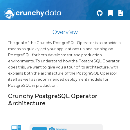
Overview
The goal of the Crunchy PostgreSQL Operator is to provide a
means to quickly get your applications up and running on
PostgreSQL for both development and production
environments. To understand how the PostgreSQL Operator
does this, we want to give you a tour of its architecture, with
explains both the architecture of the PostgreSQL Operator
itself as well as recommended deployment models for
PostgreSQL in production!
Crunchy PostgreSQL Operator
Architecture