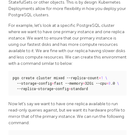
StatefulSets or other objects. This is by design: Kubernetes
Deployments allow for more flexibility in how you deploy your
PostgreSQL clusters.
For example, let’s look at a specific PostgreSQL cluster
where we want to have one primary instance and one replica
instance. We want to ensure that our primary instance is
using our fastest disks and has more compute resources
available to it. We are fine with our replica having slower disks
and less compute resources. We can create this environment
with a command similar to below:
pgo create cluster mixed --replica-count
=
1
  --storage-config
=
fast --memory
=
32Gi --cpu
=
8
.0 
  --replica-storage-config
=
standard
Now let’s say we want to have one replica available to run
read-only queries against, but we want its hardware profile to
mirror that of the primary instance. We can run the following
command: