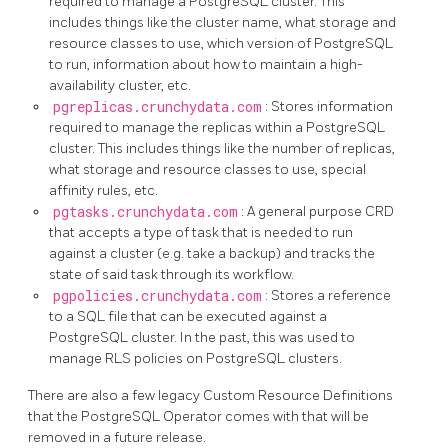
required to manage a PostgreSQL cluster. This
includes things like the cluster name, what storage and
resource classes to use, which version of PostgreSQL
to run, information about how to maintain a high-
availability cluster, etc.
pgreplicas.crunchydata.com
: Stores information
required to manage the replicas within a PostgreSQL
cluster. This includes things like the number of replicas,
what storage and resource classes to use, special
affinity rules, etc.
pgtasks.crunchydata.com
: A general purpose CRD
that accepts a type of task that is needed to run
against a cluster (e.g. take a backup) and tracks the
state of said task through its workflow.
pgpolicies.crunchydata.com
: Stores a reference
to a SQL file that can be executed against a
PostgreSQL cluster. In the past, this was used to
manage RLS policies on PostgreSQL clusters.
There are also a few legacy Custom Resource Definitions
that the PostgreSQL Operator comes with that will be
removed in a future release.