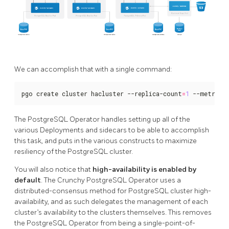
We can accomplish that with a single command:
pgo create cluster hacluster --replica-count
=
1
 --metrics
The PostgreSQL Operator handles setting up all of the
various Deployments and sidecars to be able to accomplish
this task, and puts in the various constructs to maximize
resiliency of the PostgreSQL cluster.
You will also notice that
high-availability is enabled by
default
. The Crunchy PostgreSQL Operator uses a
distributed-consensus method for PostgreSQL cluster high-
availability, and as such delegates the management of each
cluster’s availability to the clusters themselves. This removes
the PostgreSQL Operator from being a single-point-of-