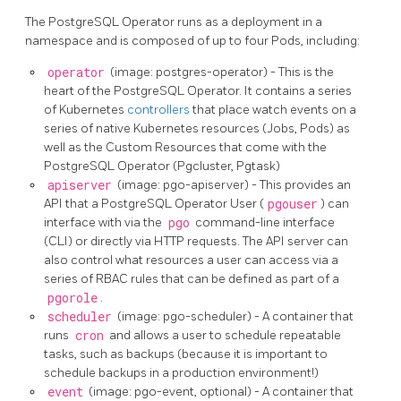
The PostgreSQL Operator runs as a deployment in a
namespace and is composed of up to four Pods, including:
operator
(image: postgres-operator) - This is the
heart of the PostgreSQL Operator. It contains a series
of Kubernetes
controllers
that place watch events on a
series of native Kubernetes resources (Jobs, Pods) as
well as the Custom Resources that come with the
PostgreSQL Operator (Pgcluster, Pgtask)
apiserver
(image: pgo-apiserver) - This provides an
API that a PostgreSQL Operator User (
pgouser
) can
interface with via the
pgo
command-line interface
(CLI) or directly via HTTP requests. The API server can
also control what resources a user can access via a
series of RBAC rules that can be defined as part of a
pgorole
.
scheduler
(image: pgo-scheduler) - A container that
runs
cron
and allows a user to schedule repeatable
tasks, such as backups (because it is important to
schedule backups in a production environment!)
event
(image: pgo-event, optional) - A container that