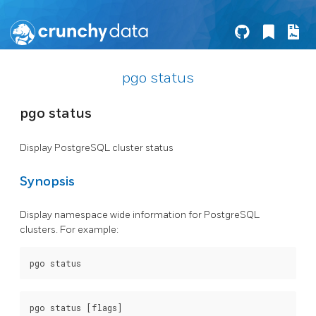
pgo status
pgo status
Display PostgreSQL cluster status
Synopsis
Display namespace wide information for PostgreSQL
clusters. For example: