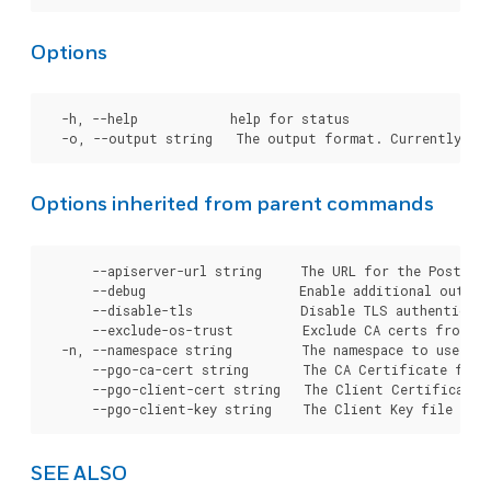
Options
  -h, --help            help for status

Options inherited from parent commands
      --apiserver-url string     The URL for the Postgre
      --debug                    Enable additional output 
      --disable-tls              Disable TLS authenticati
      --exclude-os-trust         Exclude CA certs from OS
  -n, --namespace string         The namespace to use for
      --pgo-ca-cert string       The CA Certificate file
      --pgo-client-cert string   The Client Certificate 
SEE ALSO