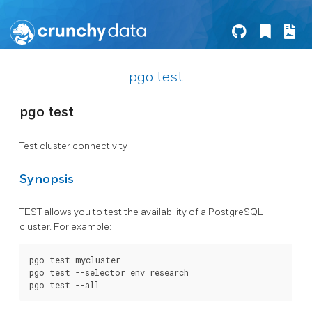
pgo test
pgo test
Test cluster connectivity
Synopsis
TEST allows you to test the availability of a PostgreSQL
cluster. For example:
pgo test mycluster

pgo test --selector=env=research
