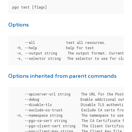
Options
      --all               test all resources.

  -h, --help              help for test

  -o, --output string     The output format. Currently, 
Options inherited from parent commands
      --apiserver-url string     The URL for the Postgre
      --debug                    Enable additional output 
      --disable-tls              Disable TLS authenticati
      --exclude-os-trust         Exclude CA certs from OS
  -n, --namespace string         The namespace to use for
      --pgo-ca-cert string       The CA Certificate file
      --pgo-client-cert string   The Client Certificate 