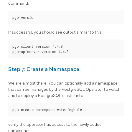
command:
pgo version
If successful, you should see output similar to this:
pgo client version 4.4.3

Step 7: Create a Namespace
We are almost there! You can optionally add a namespace
that can be managed by the PostgreSQL Operator to watch
and to deploy a PostgreSQL cluster into.
pgo create namespace wateringhole
verify the operator has access to the newly added
namespace