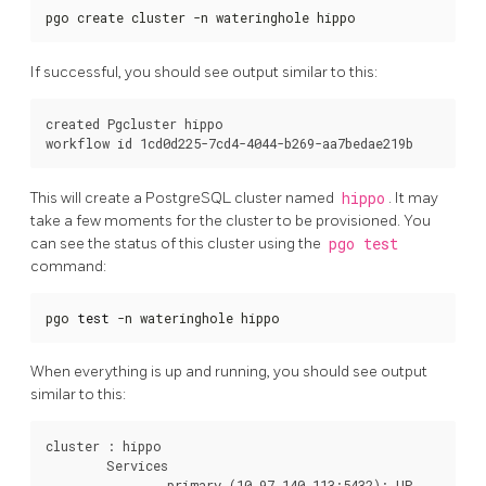
pgo create cluster -n wateringhole hippo
If successful, you should see output similar to this:
created Pgcluster hippo

This will create a PostgreSQL cluster named
hippo
. It may
take a few moments for the cluster to be provisioned. You
can see the status of this cluster using the
pgo test
command:
pgo 
test
 -n wateringhole hippo
When everything is up and running, you should see output
similar to this:
cluster : hippo

	Services

		primary (10.97.140.113:5432): UP
