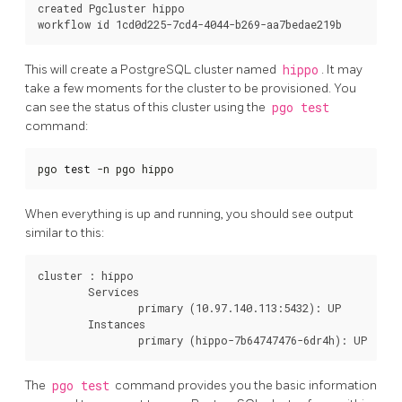
created Pgcluster hippo

This will create a PostgreSQL cluster named
hippo
. It may
take a few moments for the cluster to be provisioned. You
can see the status of this cluster using the
pgo test
command:
pgo 
test
 -n pgo hippo
When everything is up and running, you should see output
similar to this:
cluster : hippo

	Services

		primary (10.97.140.113:5432): UP

	Instances

The
pgo test
command provides you the basic information