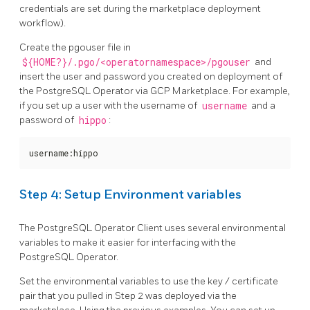
credentials are set during the marketplace deployment
workflow).
Create the pgouser file in
${HOME?}/.pgo/<operatornamespace>/pgouser
and
insert the user and password you created on deployment of
the PostgreSQL Operator via GCP Marketplace. For example,
if you set up a user with the username of
username
and a
password of
hippo
:
username:hippo
Step 4: Setup Environment variables
The PostgreSQL Operator Client uses several environmental
variables to make it easier for interfacing with the
PostgreSQL Operator.
Set the environmental variables to use the key / certificate
pair that you pulled in Step 2 was deployed via the