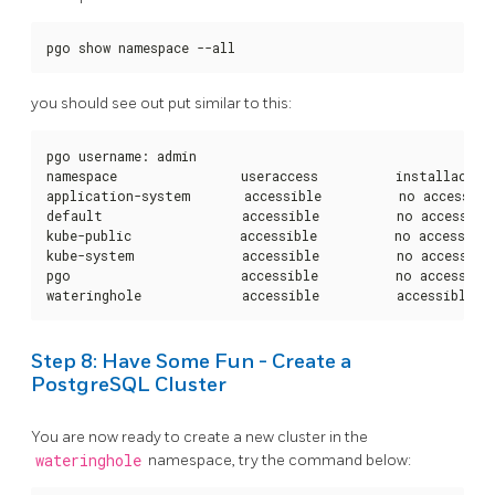
pgo show namespace --all
you should see out put similar to this:
pgo username: admin

namespace                useraccess          installaccess
application-system       accessible          no access    
default                  accessible          no access    
kube-public              accessible          no access    
kube-system              accessible          no access    
pgo                      accessible          no access

wateringhole             accessible          accessible  
Step 8: Have Some Fun - Create a
PostgreSQL Cluster
You are now ready to create a new cluster in the
wateringhole
namespace, try the command below: