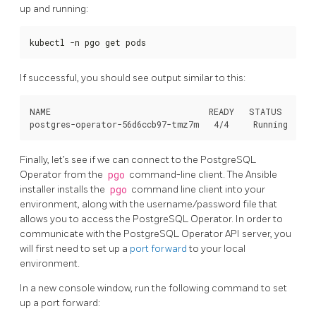
up and running:
kubectl -n pgo get pods
If successful, you should see output similar to this:
NAME                                READY   STATUS    RES
Finally, let’s see if we can connect to the PostgreSQL
Operator from the
pgo
command-line client. The Ansible
installer installs the
pgo
command line client into your
environment, along with the username/password file that
allows you to access the PostgreSQL Operator. In order to
communicate with the PostgreSQL Operator API server, you
will first need to set up a
port forward
to your local
environment.
In a new console window, run the following command to set
up a port forward: