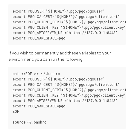
export PGOUSER="${HOME?}/.pgo/pgo/pgouser"

export PGO_CA_CERT="${HOME?}/.pgo/pgo/client.crt"

export PGO_CLIENT_CERT="${HOME?}/.pgo/pgo/client.crt"

export PGO_CLIENT_KEY="${HOME?}/.pgo/pgo/client.key"

export PGO_APISERVER_URL='https://127.0.0.1:8443'

If you wish to permanently add these variables to your
environment, you can run the following:
cat <<EOF >> ~/.bashrc

export PGOUSER="${HOME?}/.pgo/pgo/pgouser"

export PGO_CA_CERT="${HOME?}/.pgo/pgo/client.crt"

export PGO_CLIENT_CERT="${HOME?}/.pgo/pgo/client.crt"

export PGO_CLIENT_KEY="${HOME?}/.pgo/pgo/client.key"

export PGO_APISERVER_URL='https://127.0.0.1:8443'

export PGO_NAMESPACE=pgo

EOF
