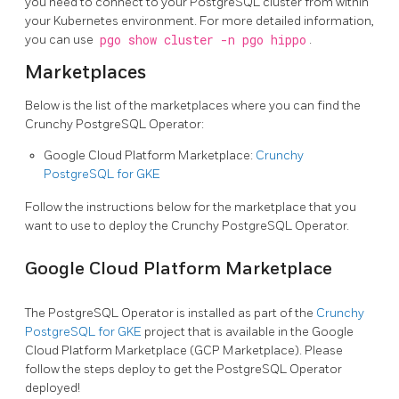
you need to connect to your PostgreSQL cluster from within
your Kubernetes environment. For more detailed information,
you can use
pgo show cluster -n pgo hippo
.
Marketplaces
Below is the list of the marketplaces where you can find the
Crunchy PostgreSQL Operator:
Google Cloud Platform Marketplace:
Crunchy
PostgreSQL for GKE
Follow the instructions below for the marketplace that you
want to use to deploy the Crunchy PostgreSQL Operator.
Google Cloud Platform Marketplace
The PostgreSQL Operator is installed as part of the
Crunchy
PostgreSQL for GKE
project that is available in the Google
Cloud Platform Marketplace (GCP Marketplace). Please
follow the steps deploy to get the PostgreSQL Operator
deployed!