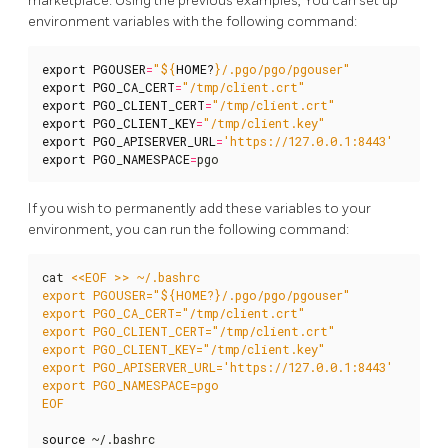
marketplace. Using the previous examples, You can set up
environment variables with the following command:
export
PGOUSER
=
"
${
HOME
?
}
/.pgo/pgo/pgouser"
export
PGO_CA_CERT
=
"/tmp/client.crt"
export
PGO_CLIENT_CERT
=
"/tmp/client.crt"
export
PGO_CLIENT_KEY
=
"/tmp/client.key"
export
PGO_APISERVER_URL
=
'https://127.0.0.1:8443'
export
PGO_NAMESPACE
=
pgo
If you wish to permanently add these variables to your
environment, you can run the following command:
cat 
EOF
source
 ~/.bashrc