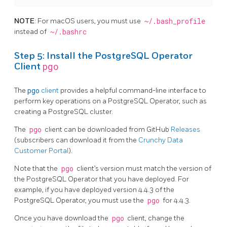
NOTE
: For macOS users, you must use
~/.bash_profile
instead of
~/.bashrc
Step 5: Install the PostgreSQL Operator
pgo
Client
The
pgo
client
provides a helpful command-line interface to
perform key operations on a PostgreSQL Operator, such as
creating a PostgreSQL cluster.
The
pgo
client can be downloaded from GitHub
Releases
(subscribers can download it from the
Crunchy Data
Customer Portal
).
Note that the
pgo
client’s version must match the version of
the PostgreSQL Operator that you have deployed. For
example, if you have deployed version 4.4.3 of the
PostgreSQL Operator, you must use the
pgo
for 4.4.3.
Once you have download the
pgo
client, change the