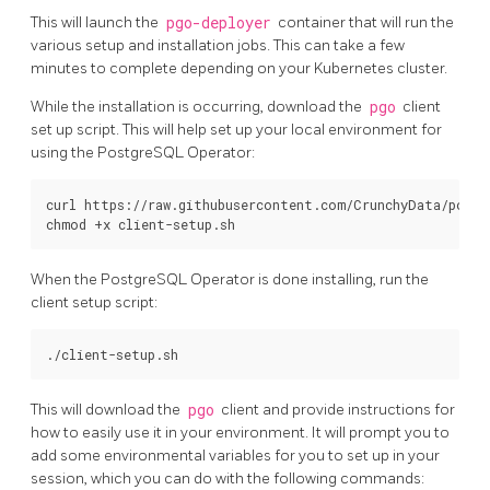
This will launch the
pgo-deployer
container that will run the
various setup and installation jobs. This can take a few
minutes to complete depending on your Kubernetes cluster.
While the installation is occurring, download the
pgo
client
set up script. This will help set up your local environment for
using the PostgreSQL Operator:
curl https://raw.githubusercontent.com/CrunchyData/postg
When the PostgreSQL Operator is done installing, run the
client setup script:
This will download the
pgo
client and provide instructions for
how to easily use it in your environment. It will prompt you to
add some environmental variables for you to set up in your
session, which you can do with the following commands: