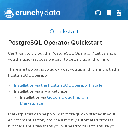
Quickstart
PostgreSQL Operator Quickstart
Can’t wait to try out the PostgreSQL Operator? Let us show
you the quickest possible path to getting up and running.
There are two paths to quickly get you up and running with the
PostgreSQL Operator:
Installation via the PostgreSQL Operator Installer
Installation via a Marketplace
Installation via
Google Cloud Platform
Marketplace
Marketplaces can help you get more quickly started in your
environment as they provide a mostly automated process,
but there are a few steps you will need to take to ensure you