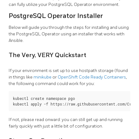
can fully utilize your PostgreSQL Operator environment.
PostgreSQL Operator Installer
Below will guide you through the steps for installing and using
the PostgreSQL Operator using an installer that works with
Ansible.
The Very, VERY Quickstart
If your environment is set up to use hostpath storage (found
in things like
minikube
or
OpenShift Code Ready Containers
,
the following command could work for you:
kubectl create namespace pgo

If not, please read onward: you can still get up and running
fairly quickly with just a little bit of configuration.