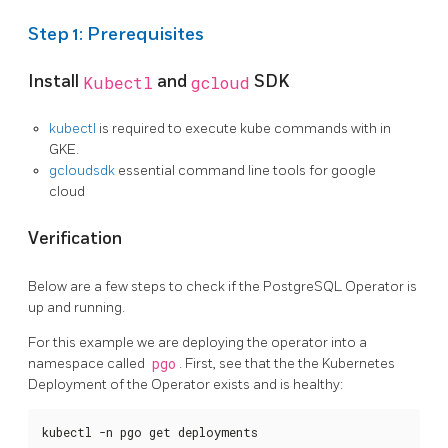
Step 1: Prerequisites
Install
Kubectl
and
gcloud
SDK
kubectl
is required to execute kube commands with in
GKE.
gcloudsdk
essential command line tools for google
cloud
Verification
Below are a few steps to check if the PostgreSQL Operator is
up and running.
For this example we are deploying the operator into a
namespace called
pgo
. First, see that the the Kubernetes
Deployment of the Operator exists and is healthy:
kubectl -n pgo get deployments