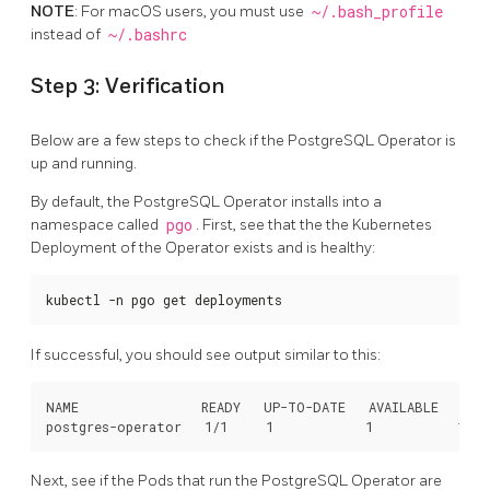
NOTE
: For macOS users, you must use
~/.bash_profile
instead of
~/.bashrc
Step 3: Verification
Below are a few steps to check if the PostgreSQL Operator is
up and running.
By default, the PostgreSQL Operator installs into a
namespace called
pgo
. First, see that the the Kubernetes
Deployment of the Operator exists and is healthy:
kubectl -n pgo get deployments
If successful, you should see output similar to this:
NAME                READY   UP-TO-DATE   AVAILABLE   AGE

Next, see if the Pods that run the PostgreSQL Operator are