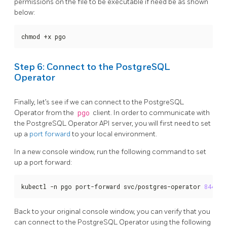
permissions on the file to be executable if need be as shown
below:
chmod +x pgo
Step 6: Connect to the PostgreSQL
Operator
Finally, let’s see if we can connect to the PostgreSQL
Operator from the
pgo
client. In order to communicate with
the PostgreSQL Operator API server, you will first need to set
up a
port forward
to your local environment.
In a new console window, run the following command to set
up a port forward:
kubectl -n pgo port-forward svc/postgres-operator 
8443
:8
Back to your original console window, you can verify that you
can connect to the PostgreSQL Operator using the following