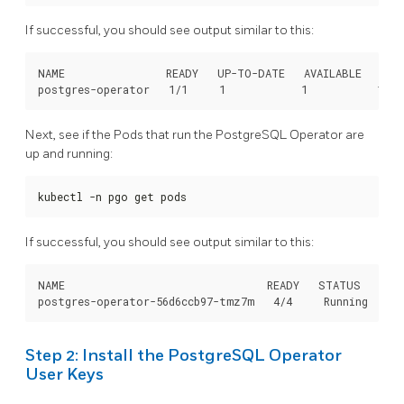
If successful, you should see output similar to this:
NAME                READY   UP-TO-DATE   AVAILABLE   AGE

Next, see if the Pods that run the PostgreSQL Operator are
up and running:
kubectl -n pgo get pods
If successful, you should see output similar to this:
NAME                                READY   STATUS    RES
Step 2: Install the PostgreSQL Operator
User Keys