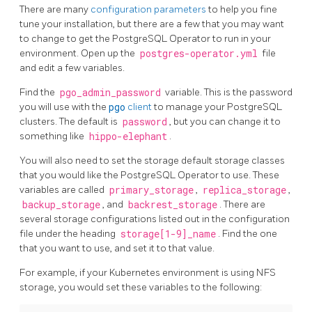
There are many
configuration parameters
to help you fine
tune your installation, but there are a few that you may want
to change to get the PostgreSQL Operator to run in your
environment. Open up the
postgres-operator.yml
file
and edit a few variables.
Find the
pgo_admin_password
variable. This is the password
you will use with the
pgo
client
to manage your PostgreSQL
clusters. The default is
password
, but you can change it to
something like
hippo-elephant
.
You will also need to set the storage default storage classes
that you would like the PostgreSQL Operator to use. These
variables are called
primary_storage
,
replica_storage
,
backup_storage
, and
backrest_storage
. There are
several storage configurations listed out in the configuration
file under the heading
storage[1-9]_name
. Find the one
that you want to use, and set it to that value.
For example, if your Kubernetes environment is using NFS
storage, you would set these variables to the following: