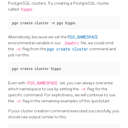
PostgreSQL clusters. Try creating a PostgreSQL cluster
called
hippo
:
pgo create cluster -n pgo hippo
Alternatively, because we set the
PGO_NAMESPACE
environmental variable in our
.bashrc
file, we could omit
the
-n
flag from the
pgo create cluster
command and
just run this:
pgo create cluster hippo
Even with
PGO_NAMESPACE
set, you can always overwrite
which namespace to use by setting the
-n
flag for the
specific command. For explicitness, we will continue to use
the
-n
flag in the remaining examples of this quickstart.
If your cluster creation command executed successfully, you
should see output similar to this: