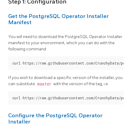
Step 1: Configuration
Get the PostgreSQL Operator Installer
Manifest
You will need to download the PostgreSQL Operator Installer
manifest to your environment, which you can do with the
following command:
If you wish to download a specific version of the installer, you
can substitute
master
with the version of the tag, i.e.
Configure the PostgreSQL Operator
Installer