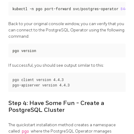
kubectl -n pgo port-forward svc/postgres-operator 
8443
:8
Back to your original console window, you can verify that you
can connect to the PostgreSQL Operator using the following
command:
pgo version
If successful, you should see output similar to this:
pgo client version 4.4.3

Step 4: Have Some Fun - Create a
PostgreSQL Cluster
The quickstart installation method creates a namespace
called
pgo
where the PostgreSQL Operator manages