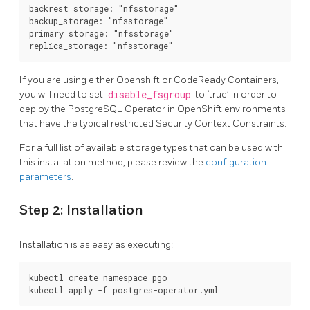
backrest_storage: "nfsstorage"

backup_storage: "nfsstorage"

primary_storage: "nfsstorage"

If you are using either Openshift or CodeReady Containers,
you will need to set
disable_fsgroup
to ‘true’ in order to
deploy the PostgreSQL Operator in OpenShift environments
that have the typical restricted Security Context Constraints.
For a full list of available storage types that can be used with
this installation method, please review the
configuration
parameters
.
Step 2: Installation
Installation is as easy as executing:
kubectl create namespace pgo
