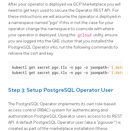
After your operator is deployed via GCP Marketplace you will
need to get keys used to secure the Operator REST API. For
these instructions we will assume the operator is deployed in
a namespace named “pgo” if this in not the case for your
operator change the namespace to coencide with where
your operator is deployed. Using the
gcloud
utility, ensure
you are logged into the GKE cluster that you installed the
PostgreSQL Operator into, run the following commands to
retrieve the cert and key:
kubectl get secret pgo.tls -n pgo -o 
jsonpath
=
'{.data.tl
kubectl get secret pgo.tls -n pgo -o 
jsonpath
=
'{.data.tl
Step 3: Setup PostgreSQL Operator User
The PostgreSQL Operator implements its own role-based
access control (RBAC) system for authenticating and
authorization PostgreSQL Operator users access to its REST
API. A default PostgreSQL Operator user (aka a “pgouser”) is
created as part of the marketplace installation (these